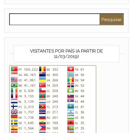
Pesquisar por:
VISITANTES POR PAÍS (A PARTIR DE
11/03/2019)