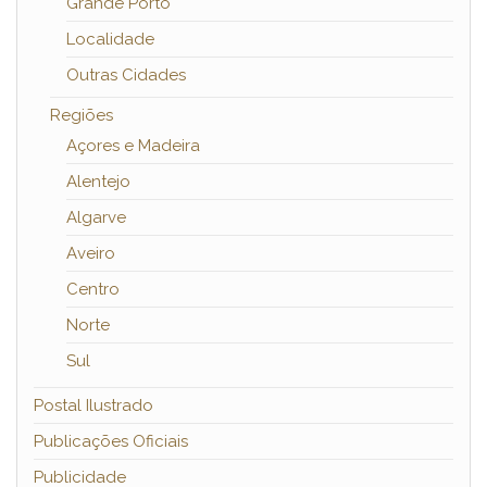
Grande Porto
Localidade
Outras Cidades
Regiões
Açores e Madeira
Alentejo
Algarve
Aveiro
Centro
Norte
Sul
Postal Ilustrado
Publicações Oficiais
Publicidade