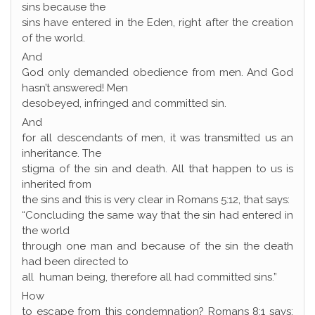
sins because the
sins have entered in the Eden, right after the creation
of the world.
And
God only demanded obedience from men. And God
hasn’t answered! Men
desobeyed, infringed and committed sin.
And
for all descendants of men, it was transmitted us an
inheritance. The
stigma of the sin and death. All that happen to us is
inherited from
the sins and this is very clear in Romans 5:12, that says:
“Concluding the same way that the sin had entered in
the world
through one man and because of the sin the death
had been directed to
all human being, therefore all had committed sins.”
How
to escape from this condemnation? Romans 8:1 says: