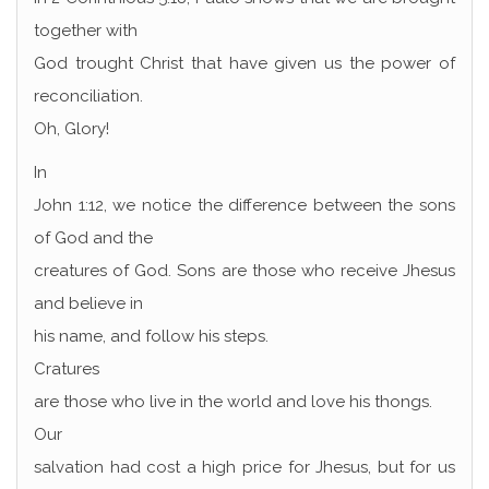
together with
God trought Christ that have given us the power of
reconciliation.
Oh, Glory!
In
John 1:12, we notice the difference between the sons
of God and the
creatures of God. Sons are those who receive Jhesus
and believe in
his name, and follow his steps.
Cratures
are those who live in the world and love his thongs.
Our
salvation had cost a high price for Jhesus, but for us