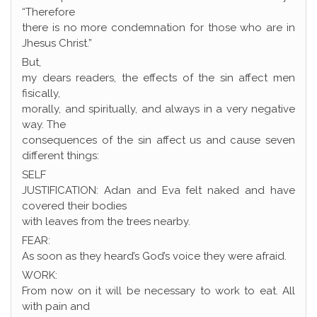
“Therefore
there is no more condemnation for those who are in
Jhesus Christ.”
But,
my dears readers, the effects of the sin affect men
fisically,
morally, and spiritually, and always in a very negative
way. The
consequences of the sin affect us and cause seven
different things:
SELF
JUSTIFICATION: Adan and Eva felt naked and have
covered their bodies
with leaves from the trees nearby.
FEAR:
As soon as they heard’s God’s voice they were afraid.
WORK:
From now on it will be necessary to work to eat. All
with pain and