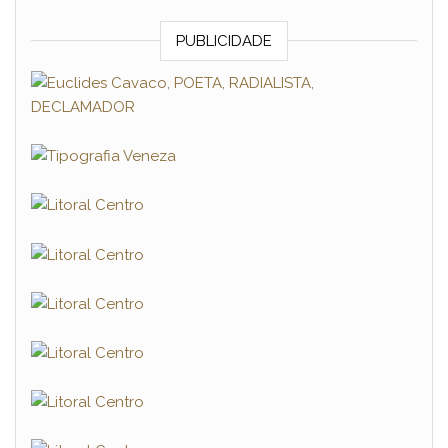
PUBLICIDADE