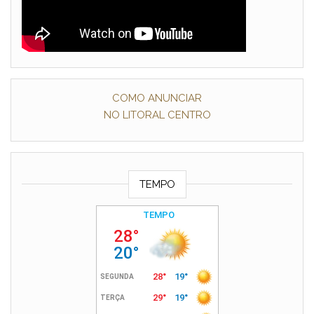
COMO ANUNCIAR
NO LITORAL CENTRO
TEMPO