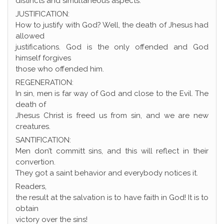
distincts and simultaneous aspects:
JUSTIFICATION:
How to justify with God? Well, the death of Jhesus had
allowed
justifications. God is the only offended and God
himself forgives
those who offended him.
REGENERATION:
In sin, men is far way of God and close to the Evil. The
death of
Jhesus Christ is freed us from sin, and we are new
creatures.
SANTIFICATION:
Men don’t committ sins, and this will reflect in their
convertion.
They got a saint behavior and everybody notices it.
Readers,
the result at the salvation is to have faith in God! It is to
obtain
victory over the sins!