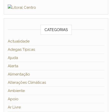
CATEGORIAS
Actualidade
Adegas Típicas
Ajuda
Alerta
Alimentação
Alterações Climáticas
Ambiente
Apoio
Ar Livre