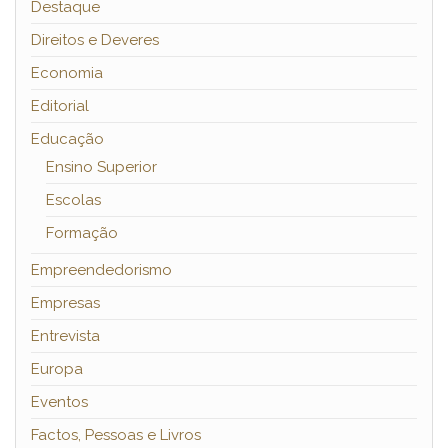
Destaque
Direitos e Deveres
Economia
Editorial
Educação
Ensino Superior
Escolas
Formação
Empreendedorismo
Empresas
Entrevista
Europa
Eventos
Factos, Pessoas e Livros