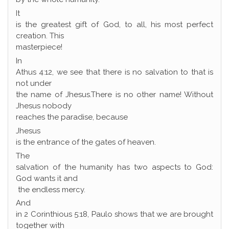
It
is the greatest gift of God, to all, his most perfect
creation. This
masterpiece!
In
Athus 4:12, we see that there is no salvation to that is
not under
the name of Jhesus.There is no other name! Without
Jhesus nobody
reaches the paradise, because
Jhesus
is the entrance of the gates of heaven.
The
salvation of the humanity has two aspects to God:
God wants it and
the endless mercy.
And
in 2 Corinthious 5:18, Paulo shows that we are brought
together with