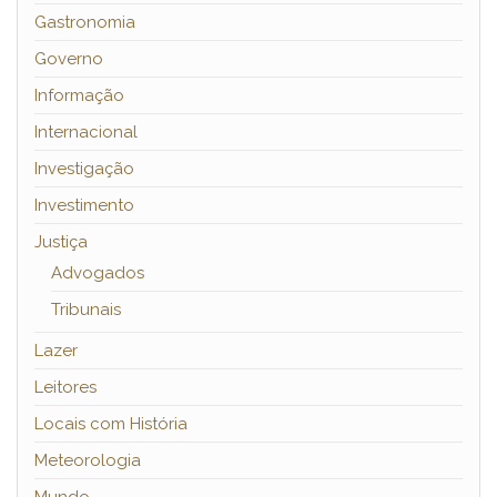
Gastronomia
Governo
Informação
Internacional
Investigação
Investimento
Justiça
Advogados
Tribunais
Lazer
Leitores
Locais com História
Meteorologia