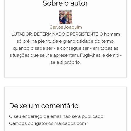
Sobre o autor
Carlos Joaquim
LUTADOR, DETERMINADO E PERSISTENTE O homem
só o é, na plenitude e grandiosidade do termo,
quando o sabe ser - e consegue ser - em todas as
situações que se lhe apresentam. Fugir-lhes, é demitir-
se a si próprio.
Deixe um comentário
O seu endereço de email não será publicado.
Campos obrigatórios marcados com
*