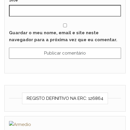
Site
Guardar o meu nome, email e site neste
navegador para a próxima vez que eu comentar.
REGISTO DEFINITIVO NA ERC: 126864