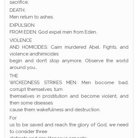
sacrifice.
DEATH:
Men return to ashes.
EXPULSION
FROM EDEN: God expel men from Eden.
VIOLENCE
AND HOMICIDES: Caim murdered Abel. Fights, and
violence andhimicides
begin and don’t stop anymore. Observe the world
around you…
THE
WICKEDNESS STRIKES MEN: Men bocome bad,
corrupt themselves, turn
themselves in prostitution and become violent, and
then some diseases
cause them wakefulness and destruction.
For
us to be saved and reach the glory of God, we need
to consider three