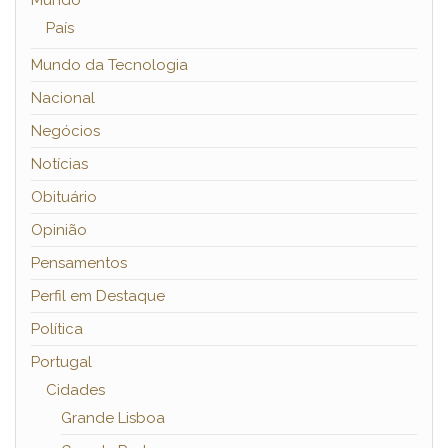
Mundo
País
Mundo da Tecnologia
Nacional
Negócios
Notícias
Obituário
Opinião
Pensamentos
Perfil em Destaque
Política
Portugal
Cidades
Grande Lisboa