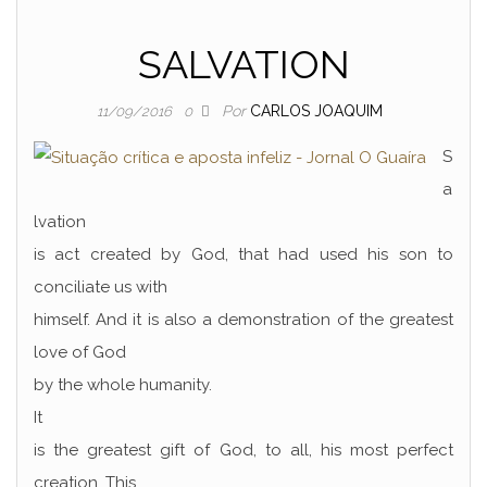
SALVATION
Por
CARLOS JOAQUIM
11/09/2016
0
S
a
lvation
is act created by God, that had used his son to
conciliate us with
himself. And it is also a demonstration of the greatest
love of God
by the whole humanity.
It
is the greatest gift of God, to all, his most perfect
creation. This