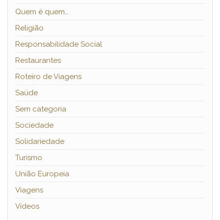
Quem é quem…
Religião
Responsabilidade Social
Restaurantes
Roteiro de Viagens
Saúde
Sem categoria
Sociedade
Solidariedade
Turismo
União Europeia
Viagens
Vídeos