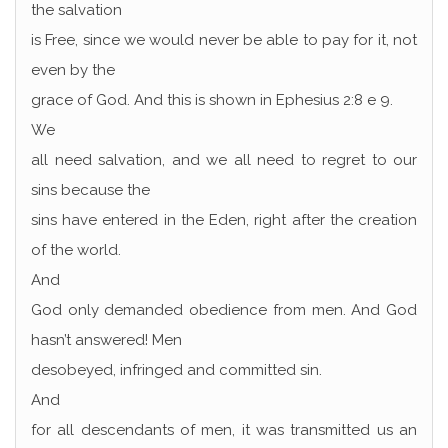
the salvation
is Free, since we would never be able to pay for it, not
even by the
grace of God. And this is shown in Ephesius 2:8 e 9.
We
all need salvation, and we all need to regret to our
sins because the
sins have entered in the Eden, right after the creation
of the world.
And
God only demanded obedience from men. And God
hasn’t answered! Men
desobeyed, infringed and committed sin.
And
for all descendants of men, it was transmitted us an