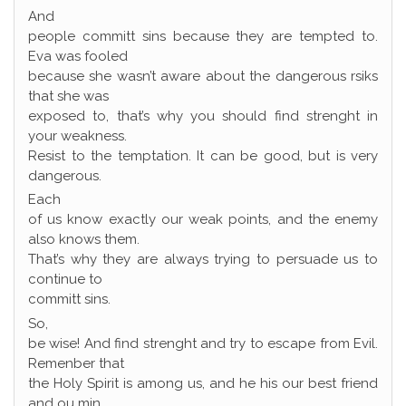
And
people committ sins because they are tempted to.
Eva was fooled
because she wasn’t aware about the dangerous rsiks
that she was
exposed to, that’s why you should find strenght in
your weakness.
Resist to the temptation. It can be good, but is very
dangerous.
Each
of us know exactly our weak points, and the enemy
also knows them.
That’s why they are always trying to persuade us to
continue to
committ sins.
So,
be wise! And find strenght and try to escape from Evil.
Remenber that
the Holy Spirit is among us, and he his our best friend
and ou min