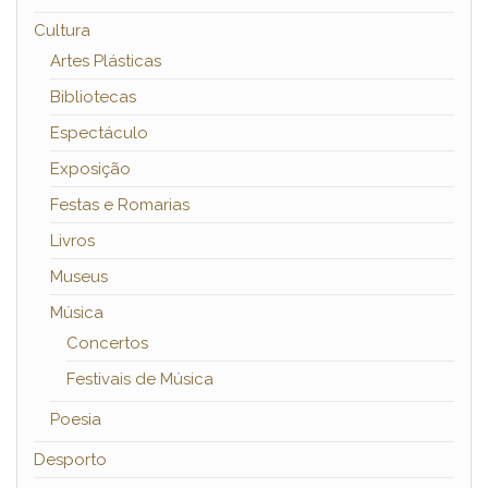
Cultura
Artes Plásticas
Bibliotecas
Espectáculo
Exposição
Festas e Romarias
Livros
Museus
Música
Concertos
Festivais de Música
Poesia
Desporto