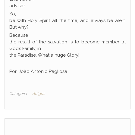
advisor.
So,
be with Holy Spirit all the time, and always be alert.
But why?
Because
the result of the salvation is to become member at
God’s Family, in
the Paradise. What a huge Glory!
Por: João Antonio Pagliosa
Categoria
Artigos