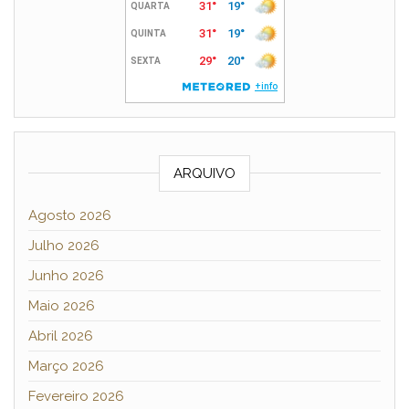
ARQUIVO
Agosto 2026
Julho 2026
Junho 2026
Maio 2026
Abril 2026
Março 2026
Fevereiro 2026