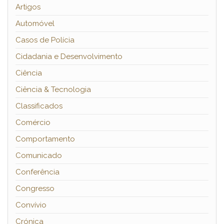
Artigos
Automóvel
Casos de Polícia
Cidadania e Desenvolvimento
Ciência
Ciência & Tecnologia
Classificados
Comércio
Comportamento
Comunicado
Conferência
Congresso
Convívio
Crónica