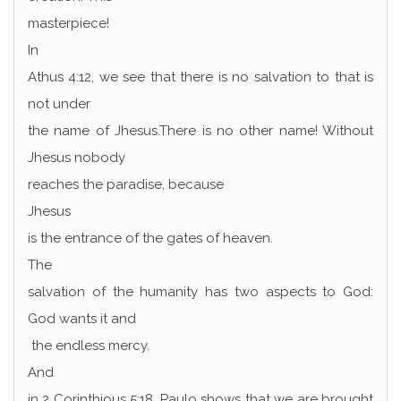
masterpiece!
In
Athus 4:12, we see that there is no salvation to that is
not under
the name of Jhesus.There is no other name! Without
Jhesus nobody
reaches the paradise, because
Jhesus
is the entrance of the gates of heaven.
The
salvation of the humanity has two aspects to God:
God wants it and
the endless mercy.
And
in 2 Corinthious 5:18, Paulo shows that we are brought