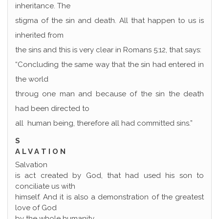
inheritance. The
stigma of the sin and death. All that happen to us is
inherited from
the sins and this is very clear in Romans 5:12, that says:
“Concluding the same way that the sin had entered in
the world
throug one man and because of the sin the death
had been directed to
all human being, therefore all had committed sins.”
S
A L V A T I O N
Salvation
is act created by God, that had used his son to
conciliate us with
himself. And it is also a demonstration of the greatest
love of God
by the whole humanity.