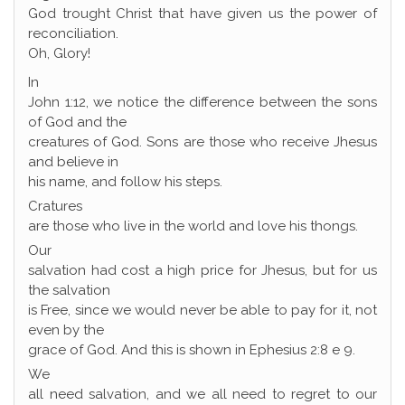
God trought Christ that have given us the power of
reconciliation.
Oh, Glory!
In
John 1:12, we notice the difference between the sons
of God and the
creatures of God. Sons are those who receive Jhesus
and believe in
his name, and follow his steps.
Cratures
are those who live in the world and love his thongs.
Our
salvation had cost a high price for Jhesus, but for us
the salvation
is Free, since we would never be able to pay for it, not
even by the
grace of God. And this is shown in Ephesius 2:8 e 9.
We
all need salvation, and we all need to regret to our