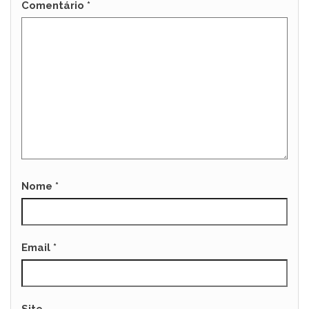
Comentário
*
Nome
*
Email
*