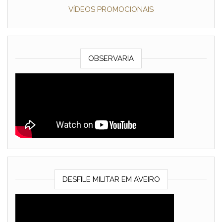
VÍDEOS PROMOCIONAIS
OBSERVARIA
DESFILE MILITAR EM AVEIRO